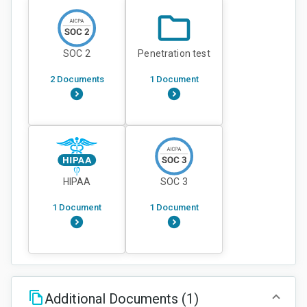
SOC 2
Penetration test
2 Documents
1 Document
HIPAA
SOC 3
1 Document
1 Document
Additional Documents
(1)