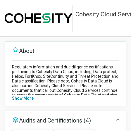
Cohesity Cloud Serv
About
Regulatory information and due diligence certifications
pertaining to Cohesity Data Cloud, including, Data protect,
Helios, FortKnox, SiteContinuity and Threat Protection and
Data classification. Please note, Cohesity Data Cloud is
also named Cohesity Cloud Services, Please note
documents that call out Cohesity Cloud Services continue
to cover the components of Cohesity Data Cloud and visa
Show More
versa. If you have any queries around your product please
reach out to
Customer support
.
Audits and Certifications
(4)