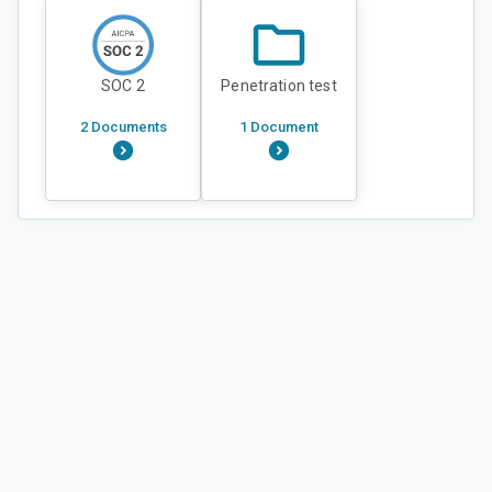
SOC 2
Penetration test
2 Documents
1 Document