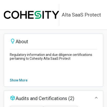
Alta SaaS Protect
About
Regulatory information and due diligence certifications
pertaining to Cohesity Alta SaaS Protect
Show More
Audits and Certifications
(2)