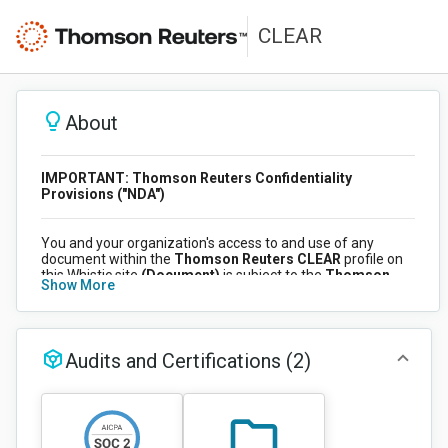
CLEAR
About
IMPORTANT: Thomson Reuters Confidentiality
Provisions ("NDA")
You and your organization's access to and use of any
document within the
Thomson Reuters CLEAR
profile on
this Whistic site
(Document)
is subject to the
Thomson
Show More
Reuters Confidentiality Provision ("NDA")
. Your
organization has accepted the NDA, which applies to all
users accessing this site on its behalf. By accessing any
Document, you acknowledge that your access and use of
the Document is governed by the NDA. Once logged into
Audits and Certifications
(2)
your account, you can view the NDA at any time by clicking
on the View NDA button (top right of this page).
CLEAR Overview