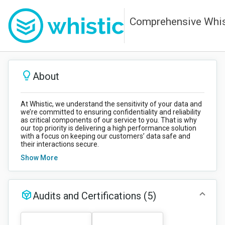
Comprehensive Whist
About
At Whistic, we understand the sensitivity of your data and
we’re committed to ensuring confidentiality and reliability
as critical components of our service to you. That is why
our top priority is delivering a high performance solution
with a focus on keeping our customers’ data safe and
their interactions secure.
Show More
NOTE (November, 2025): All High Severity findings for
all penetration test reports in this Trust Center have
been addressed and remediated.
Audits and Certifications
(5)