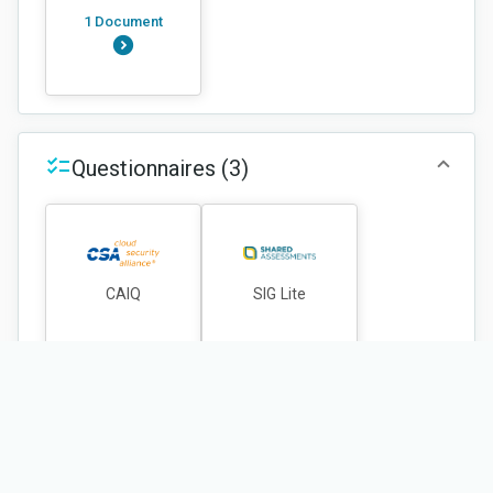
1 Document
Questionnaires
(3)
CAIQ
SIG Lite