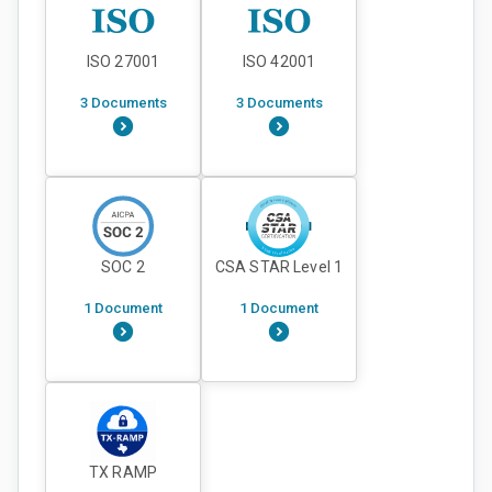
ISO 27001
ISO 42001
3 Documents
3 Documents
SOC 2
CSA STAR Level 1
1 Document
1 Document
TX RAMP